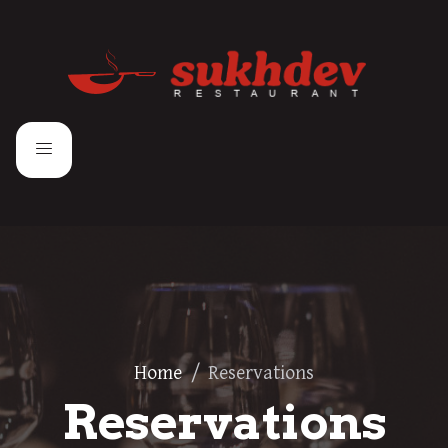
Home
/
Reservations
Reservations