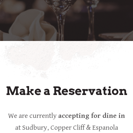
Make a Reservation
We are currently
accepting for dine in
at Sudbury, Copper Cliff & Espanola