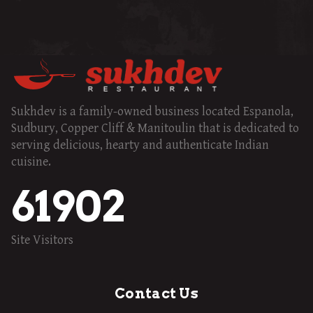
Sukhdev is a family-owned business located Espanola,
Sudbury, Copper Cliff & Manitoulin that is dedicated to
serving delicious, hearty and authenticate Indian
cuisine.
61902
Site Visitors
Contact Us