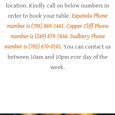
location. Kindly call on below numbers in
order to book your table.
Espanola Phone
number is
(705) 869-1441
.
Copper Cliff Phone
number is
(249) 879-7656
.
Sudbury Phone
number is
(705) 670-0101
.
You can contact us
between 10am and 10pm ever day of the
week.